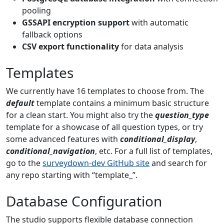
pooling
GSSAPI encryption support
with automatic
fallback options
CSV export functionality
for data analysis
Templates
We currently have 16 templates to choose from. The
default
template contains a minimum basic structure
for a clean start. You might also try the
question_type
template for a showcase of all question types, or try
some advanced features with
conditional_display
,
conditional_navigation
, etc. For a full list of templates,
go to the
surveydown-dev GitHub site
and search for
any repo starting with “template_”.
Database Configuration
The studio supports flexible database connection