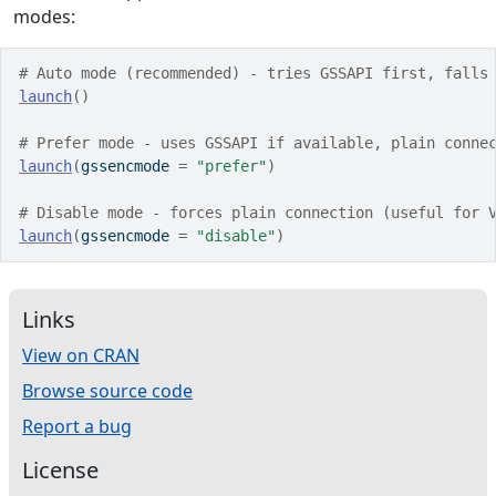
modes:
# Auto mode (recommended) - tries GSSAPI first, falls
launch
(
)
# Prefer mode - uses GSSAPI if available, plain conne
launch
(
gssencmode 
=
"prefer"
)
# Disable mode - forces plain connection (useful for 
launch
(
gssencmode 
=
"disable"
)
Links
View on CRAN
Browse source code
Report a bug
License