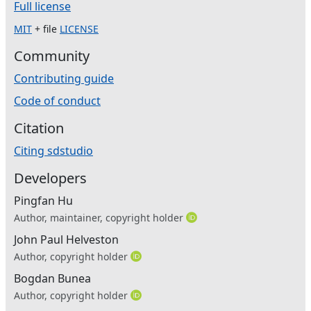
Full license
MIT
+ file
LICENSE
Community
Contributing guide
Code of conduct
Citation
Citing sdstudio
Developers
Pingfan Hu
Author, maintainer, copyright holder
John Paul Helveston
Author, copyright holder
Bogdan Bunea
Author, copyright holder