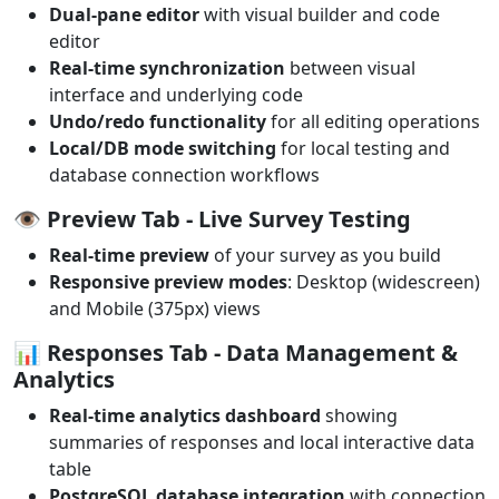
Dual-pane editor
with visual builder and code
editor
Real-time synchronization
between visual
interface and underlying code
Undo/redo functionality
for all editing operations
Local/DB mode switching
for local testing and
database connection workflows
👁️
Preview Tab
- Live Survey Testing
Real-time preview
of your survey as you build
Responsive preview modes
: Desktop (widescreen)
and Mobile (375px) views
📊
Responses Tab
- Data Management &
Analytics
Real-time analytics dashboard
showing
summaries of responses and local interactive data
table
PostgreSQL database integration
with connection