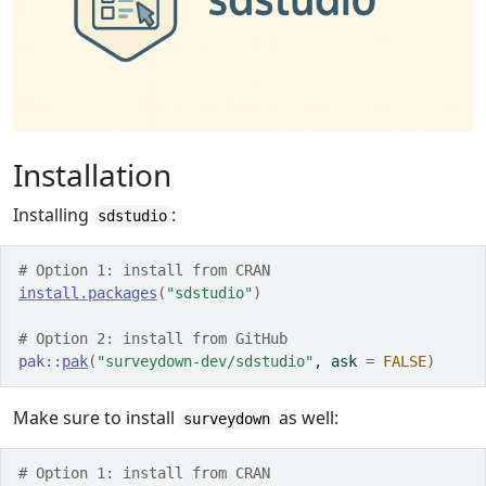
Installation
Installing
:
sdstudio
# Option 1: install from CRAN
install.packages
(
"sdstudio"
)
# Option 2: install from GitHub
pak
::
pak
(
"surveydown-dev/sdstudio"
, ask 
=
FALSE
)
Make sure to install
as well:
surveydown
# Option 1: install from CRAN