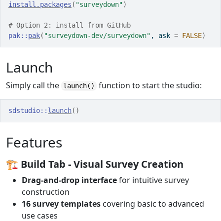
install.packages
(
"surveydown"
)
# Option 2: install from GitHub
pak
::
pak
(
"surveydown-dev/surveydown"
, ask 
=
FALSE
)
Launch
Simply call the
function to start the studio:
launch()
sdstudio
::
launch
(
)
Features
🏗️
Build Tab
- Visual Survey Creation
Drag-and-drop interface
for intuitive survey
construction
16 survey templates
covering basic to advanced
use cases