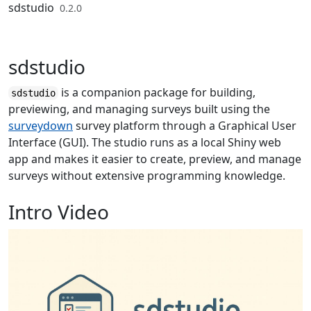
Skip to contents
sdstudio
0.2.0
sdstudio
is a companion package for building,
sdstudio
previewing, and managing surveys built using the
surveydown
survey platform through a Graphical User
Interface (GUI). The studio runs as a local Shiny web
app and makes it easier to create, preview, and manage
surveys without extensive programming knowledge.
Intro Video